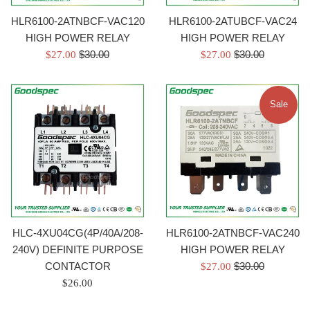
HLR6100-2ATNBCF-VAC120
HLR6100-2ATUBCF-VAC24
HIGH POWER RELAY
HIGH POWER RELAY
Regular
Regular
Sale
$30.00
Sale
$30.00
$27.00
$27.00
price
price
price
price
Sale
HLC-4XU04CG(4P/40A/208-
HLR6100-2ATNBCF-VAC240
240V) DEFINITE PURPOSE
HIGH POWER RELAY
Regular
CONTACTOR
Sale
$30.00
$27.00
price
Regular
price
$26.00
price