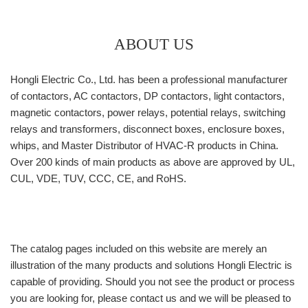
ABOUT US
Hongli Electric Co., Ltd. has been a professional manufacturer
of contactors, AC contactors, DP contactors, light contactors,
magnetic contactors, power relays, potential relays, switching
relays and transformers, disconnect boxes, enclosure boxes,
whips, and Master Distributor of HVAC-R products in China.
Over 200 kinds of main products as above are approved by UL,
CUL, VDE, TUV, CCC, CE, and RoHS.
The catalog pages included on this website are merely an
illustration of the many products and solutions Hongli Electric is
capable of providing. Should you not see the product or process
you are looking for, please contact us and we will be pleased to