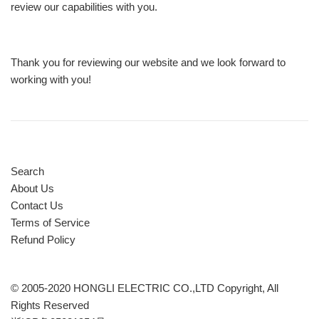
review our capabilities with you.
Thank you for reviewing our website and we look forward to
working with you!
Search
About Us
Contact Us
Terms of Service
Refund Policy
© 2005-2020 HONGLI ELECTRIC CO.,LTD Copyright, All
Rights Reserved