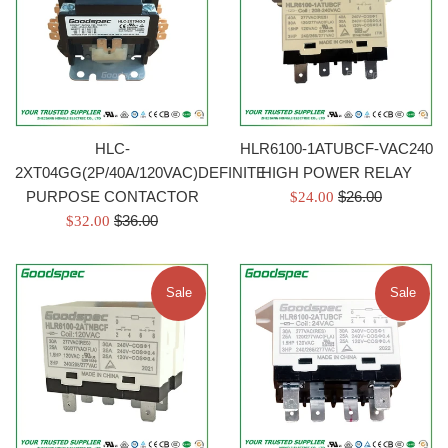
HLC-
HLR6100-1ATUBCF-VAC240
2XT04GG(2P/40A/120VAC)DEFINITE
HIGH POWER RELAY
Regular
PURPOSE CONTACTOR
Sale
$26.00
$24.00
Regular
price
Sale
$36.00
price
$32.00
price
price
Sale
Sale